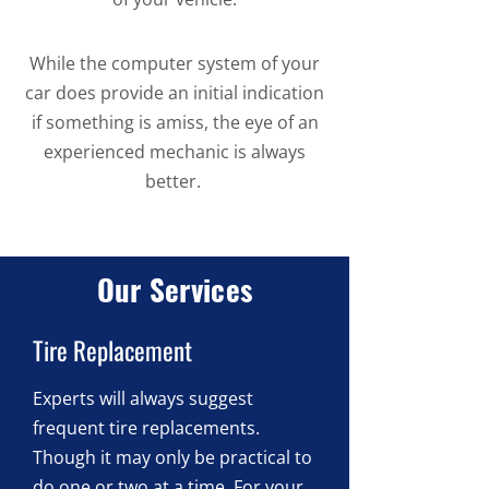
While the computer system of your
car does provide an initial indication
if something is amiss, the eye of an
experienced mechanic is always
better.
Our Services
Tire Replacement
Experts will always suggest
frequent tire replacements.
Though it may only be practical to
do one or two at a time. For your