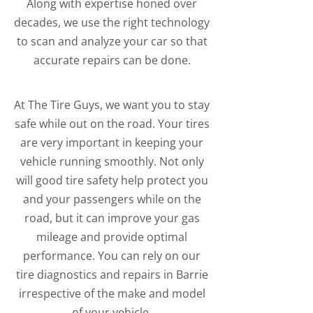
Along with expertise honed over
decades, we use the right technology
to scan and analyze your car so that
accurate repairs can be done.
At The Tire Guys, we want you to stay
safe while out on the road. Your tires
are very important in keeping your
vehicle running smoothly. Not only
will good tire safety help protect you
and your passengers while on the
road, but it can improve your gas
mileage and provide optimal
performance. You can rely on our
tire diagnostics and repairs in Barrie
irrespective of the make and model
of your vehicle.