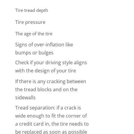
Tire tread depth
Photo credit:
https://www.goodyear.ca/
Tire pressure
The age of the tire
Signs of over-inflation like
bumps or bulges
Check if your driving style aligns
with the design of your tire
If there is any cracking between
the tread blocks and on the
sidewalls
Tread separation: if a crack is
wide enough to fit the corner of
a credit card in, the tire needs to
be replaced as soon as possible