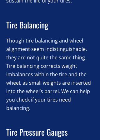
sustain the life of your tires.
Tire Balancing
Though tire balancing and wheel
alignment seem indistinguishable,
they are not quite the same thing.
Tire balancing corrects weight
imbalances within the tire and the
wheel, as small weights are inserted
into the wheel’s barrel. We can help
you check if your tires need
balancing.
Tire Pressure Gauges