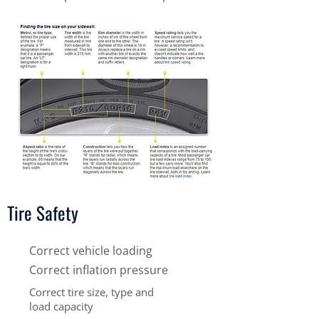
Tire Safety
Correct vehicle loading
Correct inflation pressure
Correct tire size, type and
load capacity