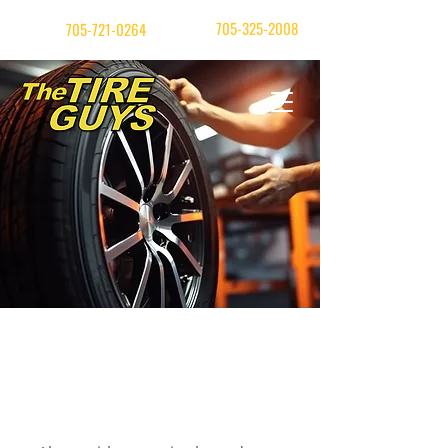
| Orillia
705-325-2008
Barrie
705-721-0264
Our Services