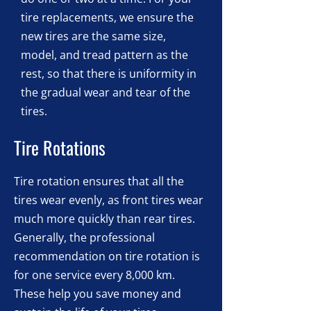
tire replacements, we ensure the
new tires are the same size,
model, and tread pattern as the
rest, so that there is uniformity in
the gradual wear and tear of the
tires.
Tire Rotations
Tire rotation ensures that all the
tires wear evenly, as front tires wear
much more quickly than rear tires.
Generally, the professional
recommendation on tire rotation is
for one service every 8,000 km.
These help you save money and