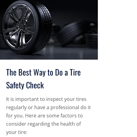
The Best Way to Do a Tire
Safety Check
It is important to inspect your tires
regularly or have a professional do it
for you. Here are some factors to
consider regarding the health of
your tire: