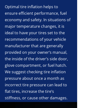
Optimal tire inflation helps to
ensure efficient performance, fuel
economy and safety. In situations of
major temperature changes, it is
ideal to have your tires set to the
recommendations of your vehicle
manufacturer that are generally
provided on your owner’s manual,
the inside of the driver’s side door,
glove compartment, or fuel hatch.
We suggest checking tire inflation
pressure about once a month as
incorrect tire pressure can lead to
flat tires, increase the tire’s
stiffness, or cause other damages.