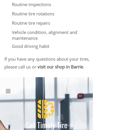
Routine inspections
Routine tire rotations
Routine tire repairs
Vehicle condition, alignment and
maintenance
Good driving habit
If you have any questions about your tires,
please call us or
visit our shop in Barrie
.
Get Timely Tire