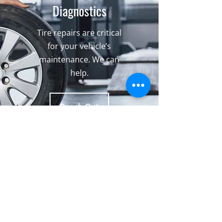
Diagnostics
Tire repairs are critical
for your vehicle’s
maintenance. We can
help.
Reach Out
What Our Clients Are Saying